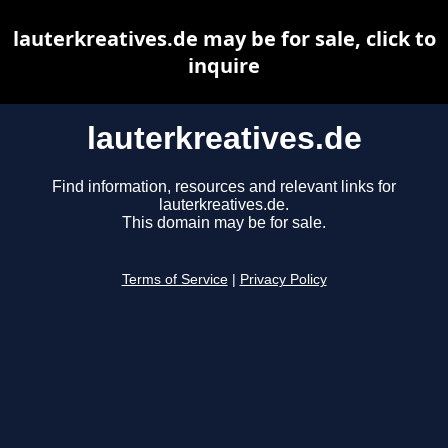
lauterkreatives.de may be for sale, click to
inquire
lauterkreatives.de
Find information, resources and relevant links for
lauterkreatives.de.
This domain may be for sale.
Terms of Service
|
Privacy Policy