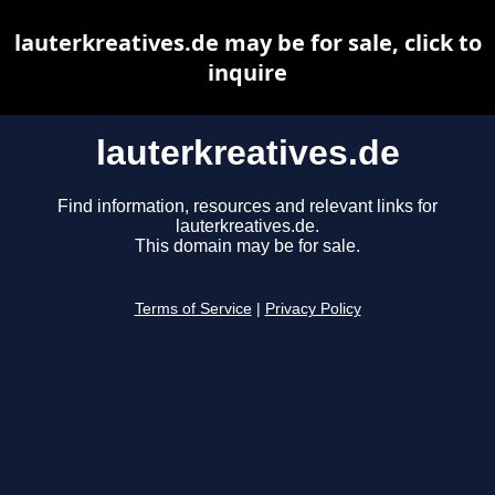
lauterkreatives.de may be for sale, click to
inquire
lauterkreatives.de
Find information, resources and relevant links for
lauterkreatives.de.
This domain may be for sale.
Terms of Service
|
Privacy Policy